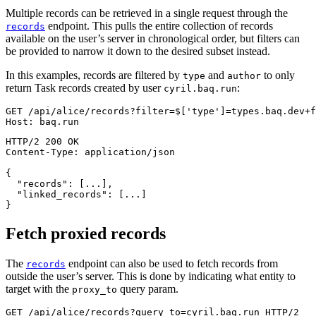
Multiple records can be retrieved in a single request through the
endpoint. This pulls the entire collection of records
records
available on the user’s server in chronological order, but filters can
be provided to narrow it down to the desired subset instead.
In this examples, records are filtered by
and
to only
type
author
return Task records created by user
:
cyril.baq.run
GET
/
api
/
alice
/
records
?
filter
=
$
['type']=types.baq.dev+f
Host
:
baq.run
HTTP/2
200
OK
Content-Type
:
application/json
{
"records"
:
[
...
]
,
"linked_records"
:
[
...
]
}
Fetch proxied records
The
endpoint can also be used to fetch records from
records
outside the user’s server. This is done by indicating what entity to
target with the
query param.
proxy_to
GET
/
api
/
alice
/
records
?
query_to
=
cyril.baq.run
HTTP/2