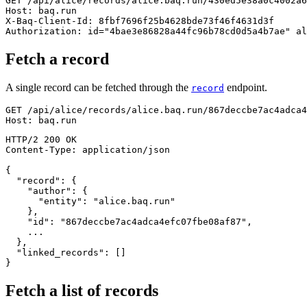
GET
/
api
/
alice
/
records
/
alice.baq.run
/
430ed5e38a0c4002a6
Host
:
baq.run
X-Baq-Client-Id
:
8fbf7696f25b4628bde73f46f4631d3f
Authorization
:
id="4bae3e86828a44fc96b78cd0d5a4b7ae" al
Fetch a record
A single record can be fetched through the
endpoint.
record
GET
/
api
/
alice
/
records
/
alice.baq.run
/
867deccbe7ac4adca4
Host
:
baq.run
HTTP/2
200
OK
Content-Type
:
application/json
{
"record"
:
{
"author"
:
{
"entity"
:
"alice.baq.run"
}
,
"id"
:
"867deccbe7ac4adca4efc07fbe08af87"
,
}
,
"linked_records"
:
[
]
}
Fetch a list of records