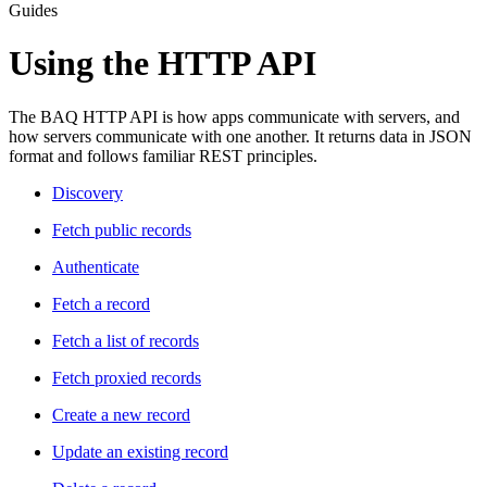
Guides
Using the HTTP API
The BAQ HTTP API is how apps communicate with servers, and
how servers communicate with one another. It returns data in JSON
format and follows familiar REST principles.
Discovery­
Fetch public records­
Authenticate­
Fetch a record­
Fetch a list of records­
Fetch proxied records­
Create a new record­
Update an existing record­