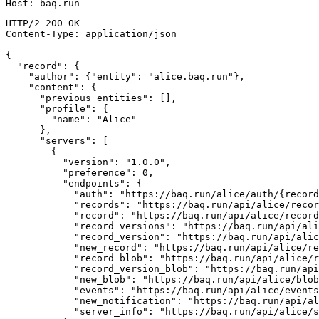
Host
:
baq.run
HTTP/2
200
OK
Content-Type
:
application/json
{
"record"
:
{
"author"
:
{
"entity"
:
"alice.baq.run"
}
,
"content"
:
{
"previous_entities"
:
[
]
,
"profile"
:
{
"name"
:
"Alice"
}
,
"servers"
:
[
{
"version"
:
"1.0.0"
,
"preference"
:
0
,
"endpoints"
:
{
"auth"
:
"https://baq.run/alice/auth/{record
"records"
:
"https://baq.run/api/alice/recor
"record"
:
"https://baq.run/api/alice/record
"record_versions"
:
"https://baq.run/api/ali
"record_version"
:
"https://baq.run/api/alic
"new_record"
:
"https://baq.run/api/alice/re
"record_blob"
:
"https://baq.run/api/alice/r
"record_version_blob"
:
"https://baq.run/api
"new_blob"
:
"https://baq.run/api/alice/blob
"events"
:
"https://baq.run/api/alice/events
"new_notification"
:
"https://baq.run/api/al
"server_info"
:
"https://baq.run/api/alice/s