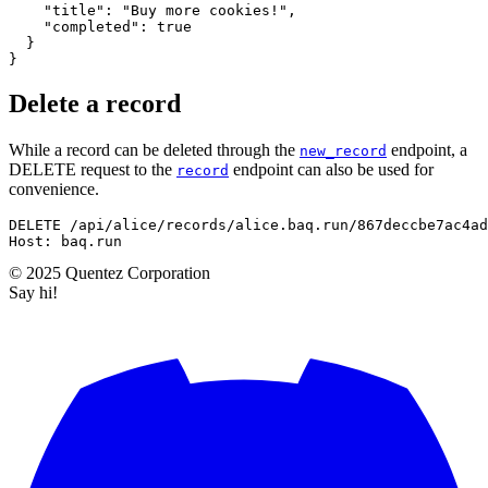
"title"
:
"Buy more cookies!"
,
"completed"
:
true
}
}
Delete a record
While a record can be deleted through the
endpoint, a
new_record
DELETE request to the
endpoint can also be used for
record
convenience.
DELETE
/
api
/
alice
/
records
/
alice.baq.run
/
867deccbe7ac4ad
Host
:
baq.run
©
2025
Quentez
Corporation
Say hi!