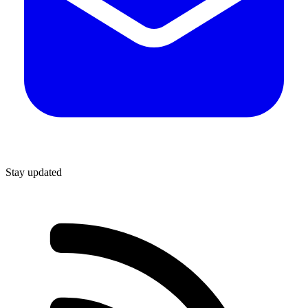
Stay updated