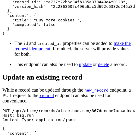
"record_id"
:
"fe727f22b5c34fb185a370449e4f0128"
,
"version_hash"
:
"2c2363602c496a6ac5d692c6332d246a8d
}
,
"content"
:
{
"title"
:
"Buy more cookies!"
,
"completed"
:
false
}
}
The
and
properties can be added to
make the
id
created_at
request idempotent
. If omitted, the server will provide values
for both.
This endpoint can also be used to
update
or
delete
a record.
Update an existing record
While a record can be updated through the
endpoint, a
new_record
PUT request to the
endpoint can also be used for
record
convenience.
PUT
/
api
/
alice
/
records
/
alice.baq.run
/
867deccbe7ac4adca4
Host
:
baq.run
Content-Type
:
application/json
{
"content"
:
{