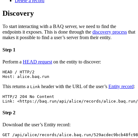
Delete a record­
Discovery
To start interacting with a BAQ server, we need to find the
endpoints it exposes. This is done through the
discovery process
that
makes it possible to find a user’s server from their entity.
Step 1
Perform a
HEAD request
on the entity to discover:
HEAD
/
HTTP/2
Host
:
alice.baq.run
This returns a
header with the URL of the user’s
Entity record
:
Link
HTTP/2
204
No Content
Link
:
<https://baq.run/api/alice/records/alice.baq.run/
Step 2
Download the user’s Entity record:
GET
/
api
/
alice
/
records
/
alice.baq.run
/
529acdec9bcb48fc98