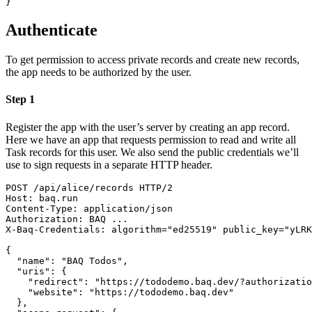
}
Authenticate
To get permission to access private records and create new records,
the app needs to be authorized by the user.
Step 1
Register the app with the user’s server by creating an app record.
Here we have an app that requests permission to read and write all
Task records for this user. We also send the public credentials we’ll
use to sign requests in a separate HTTP header.
POST
/
api
/
alice
/
records
HTTP/2
Host
:
baq.run
Content-Type
:
application/json
Authorization
:
BAQ ...
X-Baq-Credentials
:
algorithm="ed25519" public_key="yLRK
{
"name"
:
"BAQ Todos"
,
"uris"
:
{
"redirect"
:
"https://tododemo.baq.dev/?authorizatio
"website"
:
"https://tododemo.baq.dev"
}
,