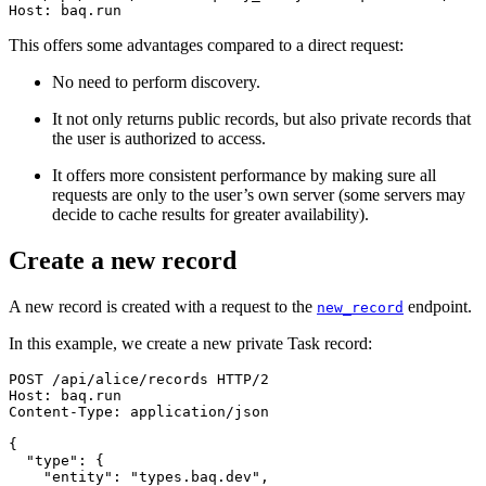
Host
:
baq.run
This offers some advantages compared to a direct request:
No need to perform discovery.
It not only returns public records, but also private records that
the user is authorized to access.
It offers more consistent performance by making sure all
requests are only to the user’s own server (some servers may
decide to cache results for greater availability).
Create a new record
A new record is created with a request to the
endpoint.
new_record
In this example, we create a new private Task record:
POST
/
api
/
alice
/
records
HTTP/2
Host
:
baq.run
Content-Type
:
application/json
{
"type"
:
{
"entity"
:
"types.baq.dev"
,