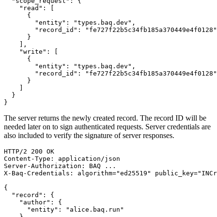
"scope_request"
:
{
"read"
:
[
{
"entity"
:
"types.baq.dev"
,
"record_id"
:
"fe727f22b5c34fb185a370449e4f0128"
}
]
,
"write"
:
[
{
"entity"
:
"types.baq.dev"
,
"record_id"
:
"fe727f22b5c34fb185a370449e4f0128"
}
]
}
}
The server returns the newly created record. The record ID will be
needed later on to sign authenticated requests. Server credentials are
also included to verify the signature of server responses.
HTTP/2
200
OK
Content-Type
:
application/json
Server-Authorization
:
BAQ ...
X-Baq-Credentials
:
algorithm="ed25519" public_key="INCr
{
"record"
:
{
"author"
:
{
"entity"
:
"alice.baq.run"
}
,