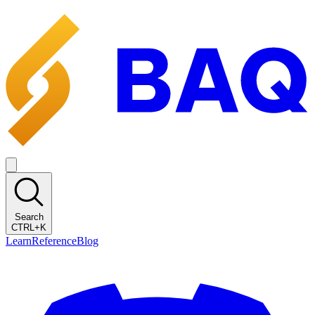
Search
CTRL+K
Learn
Reference
Blog