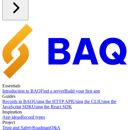
Essentials
Introduction to BAQ
Find a server
Build your first app
Guides
Records in BAQ
Using the HTTP API
Using the CLI
Using the
JavaScript SDK
Using the React SDK
Inspiration
App ideas
Record types
Project
Trust and Safety
Roadmap
Q&A