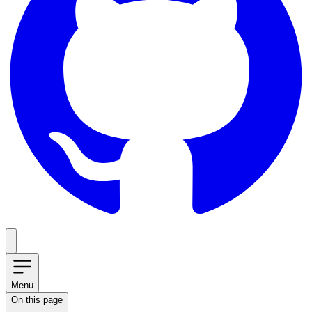
Menu
On this page