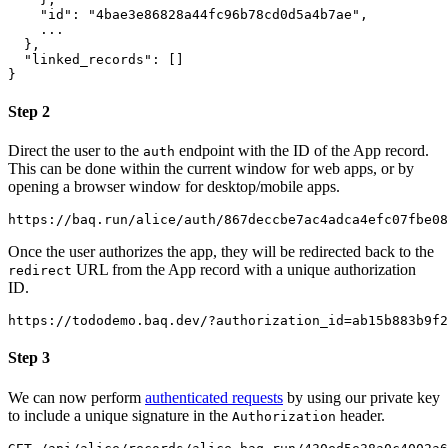
"id"
:
"4bae3e86828a44fc96b78cd0d5a4b7ae"
,
}
,
"linked_records"
:
[
]
}
Step 2
Direct the user to the
endpoint with the ID of the App record.
auth
This can be done within the current window for web apps, or by
opening a browser window for desktop/mobile apps.
Once the user authorizes the app, they will be redirected back to the
URL from the App record with a unique authorization
redirect
ID.
Step 3
We can now perform
authenticated requests
by using our private key
to include a unique signature in the
header.
Authorization