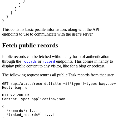
}
}
]
}
}
}
This contains basic profile information, along with the API
endpoints to use to communicate with the user’s server.
Fetch public records
Public records can be fetched without any form of authentication
through the
or
endpoints. This comes in handy to
records
record
display public content to any visitor, like for a blog or podcast.
The following request returns all public Task records from that user:
GET
/
api
/
alice
/
records
?
filter
=
$
['type']=types.baq.dev+f
Host
:
baq.run
HTTP/2
200
OK
Content-Type
:
application/json
{
"records"
:
[
...
]
,
"linked_records"
:
[
...
]