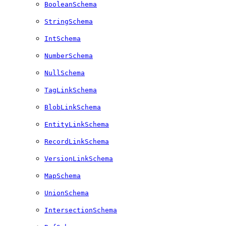
BooleanSchema
StringSchema
IntSchema
NumberSchema
NullSchema
TagLinkSchema
BlobLinkSchema
EntityLinkSchema
RecordLinkSchema
VersionLinkSchema
MapSchema
UnionSchema
IntersectionSchema