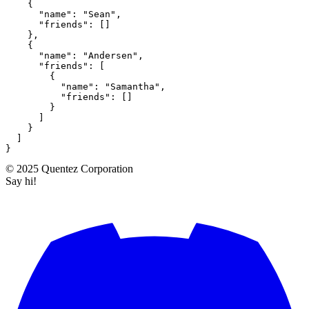
{
"name"
:
"Sean"
,
"friends"
:
[
]
}
,
{
"name"
:
"Andersen"
,
"friends"
:
[
{
"name"
:
"Samantha"
,
"friends"
:
[
]
}
]
}
]
}
©
2025
Quentez
Corporation
Say hi!