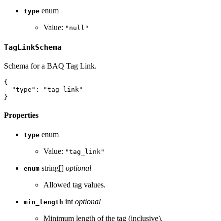
enum
type
Value:
"null"
TagLinkSchema
Schema for a BAQ Tag Link.
{
"type"
:
"tag_link"
}
Properties
enum
type
Value:
"tag_link"
string[]
optional
enum
Allowed tag values.
int
optional
min_length
Minimum length of the tag (inclusive).