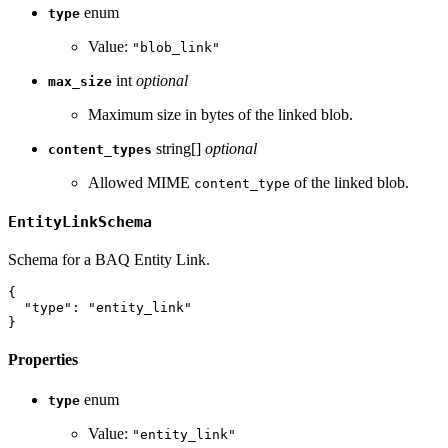
enum
type
Value:
"blob_link"
int
optional
max_size
Maximum size in bytes of the linked blob.
string[]
optional
content_types
Allowed MIME
of the linked blob.
content_type
EntityLinkSchema
Schema for a BAQ Entity Link.
{
"type"
:
"entity_link"
}
Properties
enum
type
Value:
"entity_link"