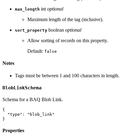
int
optional
max_length
Maximum length of the tag (inclusive).
boolean
optional
sort_property
Allow sorting of records on this property.
Default:
false
Notes
Tags must be between 1 and 100 characters in length.
BlobLinkSchema
Schema for a BAQ Blob Link.
{
"type"
:
"blob_link"
}
Properties