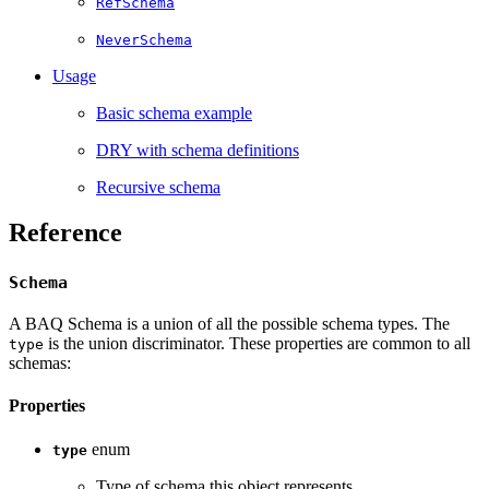
RefSchema
NeverSchema
Usage­
Basic schema example­
DRY with schema definitions­
Recursive schema­
Reference
Schema
A BAQ Schema is a union of all the possible schema types. The
is the union discriminator. These properties are common to all
type
schemas:
Properties
enum
type
Type of schema this object represents.