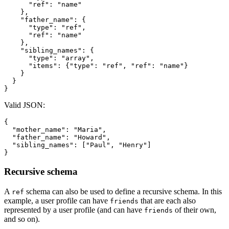
"ref"
:
"name"
}
,
"father_name"
:
{
"type"
:
"ref"
,
"ref"
:
"name"
}
,
"sibling_names"
:
{
"type"
:
"array"
,
"items"
:
{
"type"
:
"ref"
,
"ref"
:
"name"
}
}
}
}
Valid JSON:
{
"mother_name"
:
"Maria"
,
"father_name"
:
"Howard"
,
"sibling_names"
:
[
"Paul"
,
"Henry"
]
}
Recursive schema
A
schema can also be used to define a recursive schema. In this
ref
example, a user profile can have
that are each also
friends
represented by a user profile (and can have
of their own,
friends
and so on).