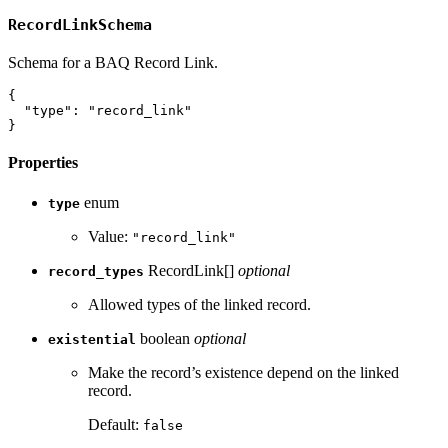
RecordLinkSchema
Schema for a BAQ Record Link.
{
"type"
:
"record_link"
}
Properties
enum
type
Value:
"record_link"
RecordLink[]
optional
record_types
Allowed types of the linked record.
boolean
optional
existential
Make the record’s existence depend on the linked
record.
Default:
false