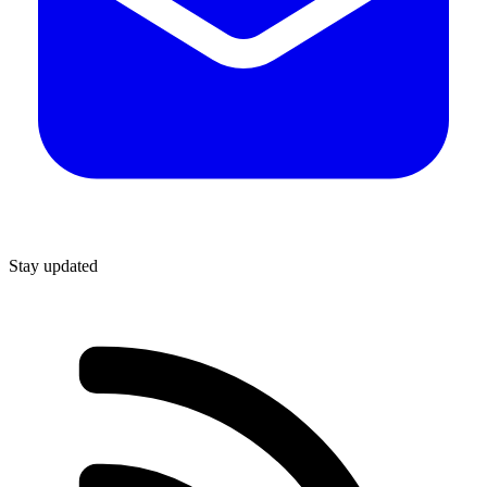
Stay updated