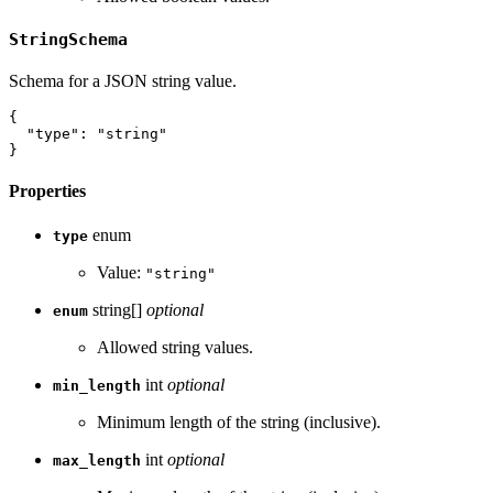
StringSchema
Schema for a JSON string value.
{
"type"
:
"string"
}
Properties
enum
type
Value:
"string"
string[]
optional
enum
Allowed string values.
int
optional
min_length
Minimum length of the string (inclusive).
int
optional
max_length