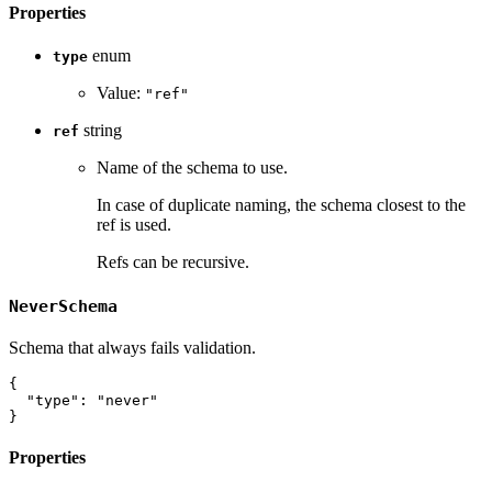
Properties
enum
type
Value:
"ref"
string
ref
Name of the schema to use.
In case of duplicate naming, the schema closest to the
ref is used.
Refs can be recursive.
NeverSchema
Schema that always fails validation.
{
"type"
:
"never"
}
Properties