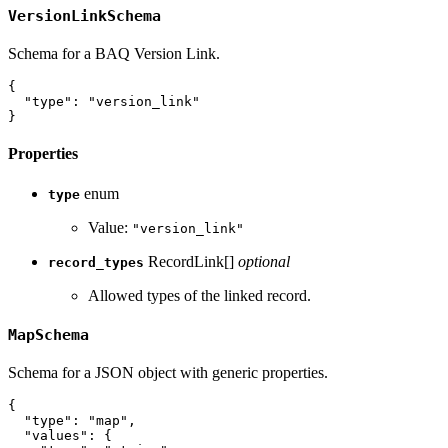
VersionLinkSchema
Schema for a BAQ Version Link.
{
"type"
:
"version_link"
}
Properties
enum
type
Value:
"version_link"
RecordLink[]
optional
record_types
Allowed types of the linked record.
MapSchema
Schema for a JSON object with generic properties.
{
"type"
:
"map"
,
"values"
:
{