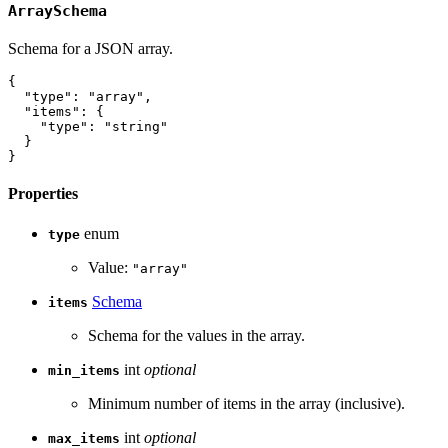
ArraySchema
Schema for a JSON array.
{
"type"
:
"array"
,
"items"
:
{
"type"
:
"string"
}
}
Properties
enum
type
Value:
"array"
Schema
items
Schema for the values in the array.
int
optional
min_items
Minimum number of items in the array (inclusive).
int
optional
max_items