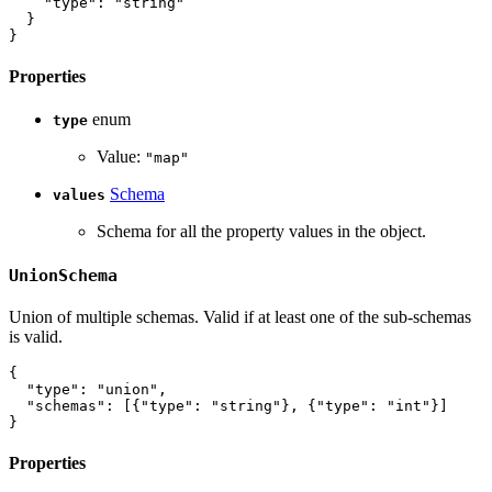
"type"
:
"string"
}
}
Properties
enum
type
Value:
"map"
Schema
values
Schema for all the property values in the object.
UnionSchema
Union of multiple schemas. Valid if at least one of the sub-schemas
is valid.
{
"type"
:
"union"
,
"schemas"
:
[
{
"type"
:
"string"
}
,
{
"type"
:
"int"
}
]
}
Properties