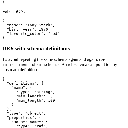
}
Valid JSON:
{
"name"
:
"Tony Stark"
,
"birth_year"
:
1970
,
"favorite_color"
:
"red"
}
DRY with schema definitions
To avoid repeating the same schema again and again, use
and
schemas. A
schema can point to any
definitions
ref
ref
upstream definition.
{
"definitions"
:
{
"name"
:
{
"type"
:
"string"
,
"min_length"
:
1
,
"max_length"
:
100
}
}
,
"type"
:
"object"
,
"properties"
:
{
"mother_name"
:
{
"type"
:
"ref"
,