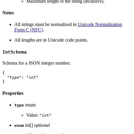
Maximum length of the string (inclusive).
Notes
All strings must be normalized in
Unicode Normalization
Form C (NFC)
.
All lengths are in Unicode code points.
IntSchema
Schema for a JSON integer number.
{
"type"
:
"int"
}
Properties
enum
type
Value:
"int"
int[]
optional
enum