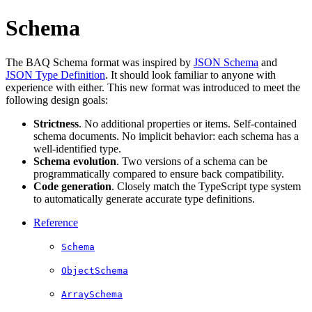
Schema
The BAQ Schema format was inspired by
JSON Schema
and
JSON Type Definition
. It should look familiar to anyone with
experience with either. This new format was introduced to meet the
following design goals:
Strictness
. No additional properties or items. Self-contained
schema documents. No implicit behavior: each schema has a
well-identified type.
Schema evolution
. Two versions of a schema can be
programmatically compared to ensure back compatibility.
Code generation
. Closely match the TypeScript type system
to automatically generate accurate type definitions.
Reference­
Schema
ObjectSchema
ArraySchema