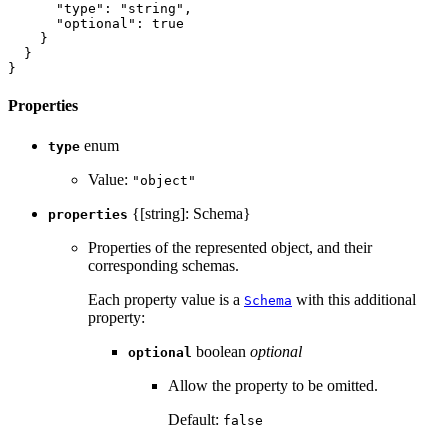
"type"
:
"string"
,
"optional"
:
true
}
}
}
Properties
enum
type
Value:
"object"
{[string]: Schema}
properties
Properties of the represented object, and their
corresponding schemas.
Each property value is a
with this additional
Schema
property:
boolean
optional
optional
Allow the property to be omitted.
Default:
false