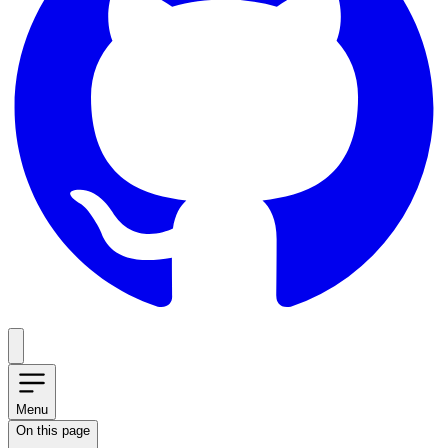
Menu
On this page