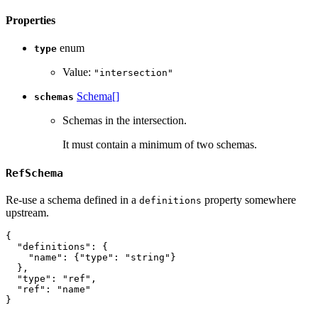
Properties
enum
type
Value:
"intersection"
Schema[]
schemas
Schemas in the intersection.
It must contain a minimum of two schemas.
RefSchema
Re-use a schema defined in a
property somewhere
definitions
upstream.
{
"definitions"
:
{
"name"
:
{
"type"
:
"string"
}
}
,
"type"
:
"ref"
,
"ref"
:
"name"
}