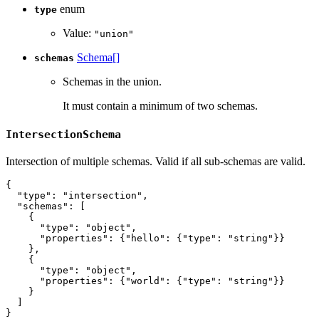
enum
type
Value:
"union"
Schema[]
schemas
Schemas in the union.
It must contain a minimum of two schemas.
IntersectionSchema
Intersection of multiple schemas. Valid if all sub-schemas are valid.
{
"type"
:
"intersection"
,
"schemas"
:
[
{
"type"
:
"object"
,
"properties"
:
{
"hello"
:
{
"type"
:
"string"
}
}
}
,
{
"type"
:
"object"
,
"properties"
:
{
"world"
:
{
"type"
:
"string"
}
}
}
]
}