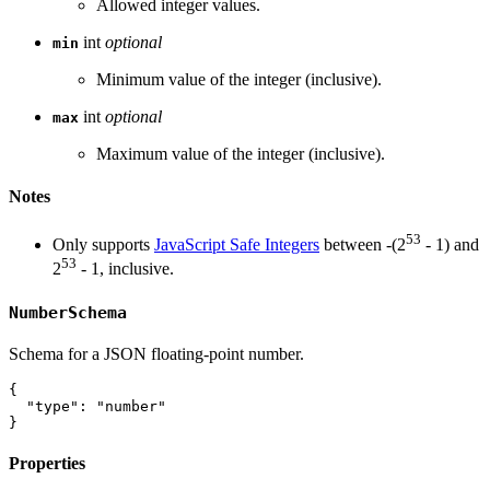
Allowed integer values.
int
optional
min
Minimum value of the integer (inclusive).
int
optional
max
Maximum value of the integer (inclusive).
Notes
53
Only supports
JavaScript Safe Integers
between -(2
- 1) and
53
2
- 1, inclusive.
NumberSchema
Schema for a JSON floating-point number.
{
"type"
:
"number"
}
Properties