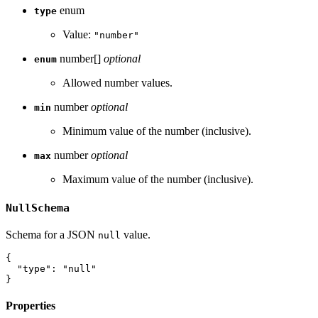
enum
type
Value:
"number"
number[]
optional
enum
Allowed number values.
number
optional
min
Minimum value of the number (inclusive).
number
optional
max
Maximum value of the number (inclusive).
NullSchema
Schema for a JSON
value.
null
{
"type"
:
"null"
}
Properties