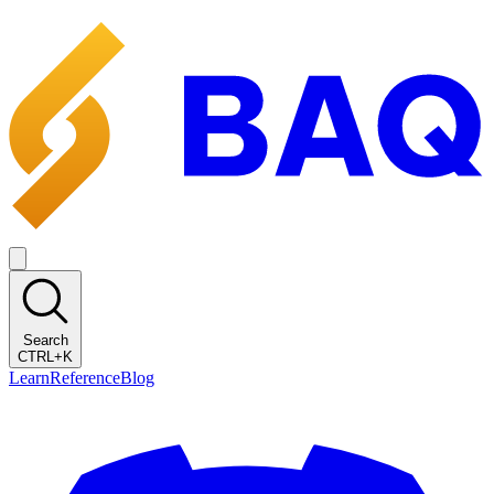
Search
CTRL+K
Learn
Reference
Blog