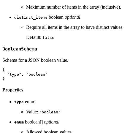
Maximum number of items in the array (inclusive).
boolean
optional
distinct_items
Require all items in the array to have distinct values.
Default:
false
BooleanSchema
Schema for a JSON boolean value.
{
"type"
:
"boolean"
}
Properties
enum
type
Value:
"boolean"
boolean[]
optional
enum
Allowed boolean values.