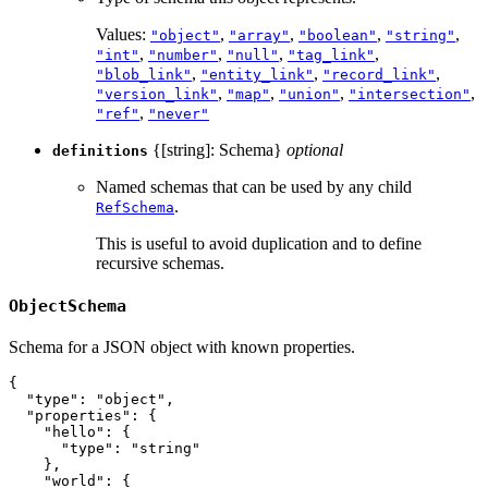
Values:
,
,
,
,
"object"
"array"
"boolean"
"string"
,
,
,
,
"int"
"number"
"null"
"tag_link"
,
,
,
"blob_link"
"entity_link"
"record_link"
,
,
,
,
"version_link"
"map"
"union"
"intersection"
,
"ref"
"never"
{[string]: Schema}
optional
definitions
Named schemas that can be used by any child
.
RefSchema
This is useful to avoid duplication and to define
recursive schemas.
ObjectSchema
Schema for a JSON object with known properties.
{
"type"
:
"object"
,
"properties"
:
{
"hello"
:
{
"type"
:
"string"
}
,
"world"
:
{