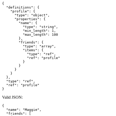
{
"definitions"
:
{
"profile"
:
{
"type"
:
"object"
,
"properties"
:
{
"name"
:
{
"type"
:
"string"
,
"min_length"
:
1
,
"max_length"
:
100
}
,
"friends"
:
{
"type"
:
"array"
,
"items"
:
{
"type"
:
"ref"
,
"ref"
:
"profile"
}
}
}
}
}
,
"type"
:
"ref"
,
"ref"
:
"profile"
}
Valid JSON:
{
"name"
:
"Maggie"
,
"friends"
:
[