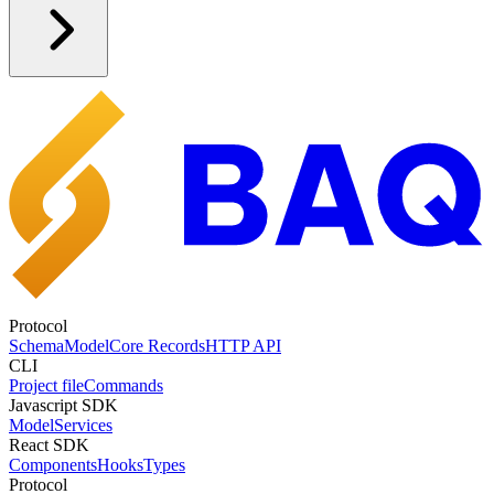
Protocol
Schema
Model
Core Records
HTTP API
CLI
Project file
Commands
Javascript SDK
Model
Services
React SDK
Components
Hooks
Types
Protocol