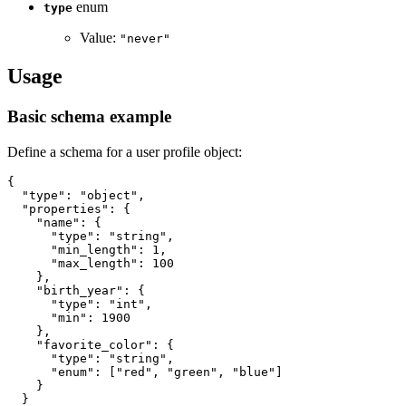
enum
type
Value:
"never"
Usage
Basic schema example
Define a schema for a user profile object:
{
"type"
:
"object"
,
"properties"
:
{
"name"
:
{
"type"
:
"string"
,
"min_length"
:
1
,
"max_length"
:
100
}
,
"birth_year"
:
{
"type"
:
"int"
,
"min"
:
1900
}
,
"favorite_color"
:
{
"type"
:
"string"
,
"enum"
:
[
"red"
,
"green"
,
"blue"
]
}
}